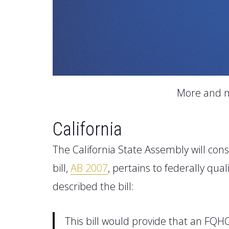
More and m
California
The California State Assembly
will cons
bill
,
AB 2007
,
pertains to federally qual
described the bill:
This bill would provide that an FQH