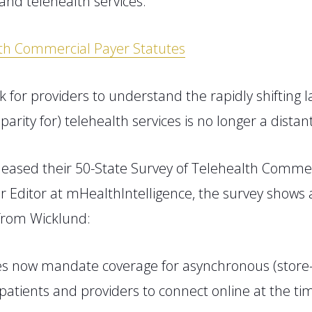
and telehealth services
.
lth Commercial Payer Statutes
k for providers to understand the rapidly shifting
n
parity for
)
telehealth services is no longer a distant 
leased their
50-State Survey of Telehealth Commer
or Editor at
mHealthIntelligence, the survey shows
rom Wicklund:
s now mandate coverage for asynchronous (store-a
tients and providers to connect online at the time