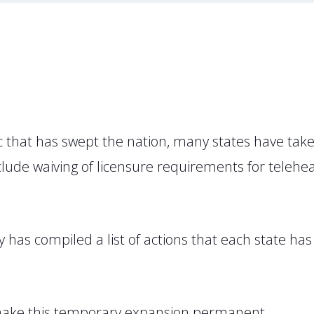
that has swept the nation, many states have taken
 include waiving of licensure requirements for tele
 has compiled a list of actions that each state has
o make this temporary expansion permanent.