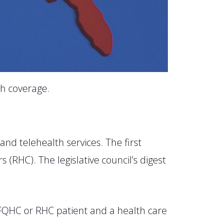
h coverage.
pand telehealth services. The first
 (RHC). The legislative council’s digest
 FQHC or RHC patient and a health care