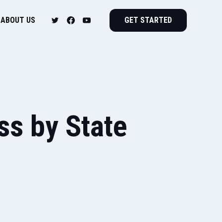
ABOUT US
GET STARTED
s by State