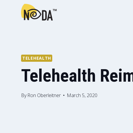
TELEHEALTH
Telehealth Rei
By
Ron Oberleitner
March 5, 2020