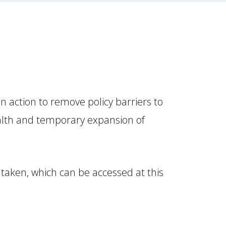
 action to remove policy barriers to
health and temporary expansion of
 taken, which can be accessed at this