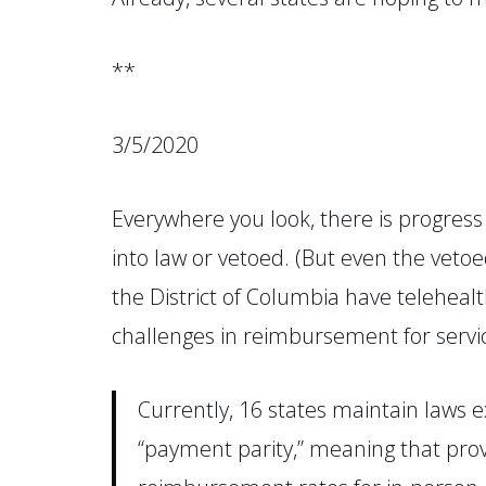
**
3/5/2020
Everywhere you look, there is progres
into law or vetoed.
(
But even the vetoe
the
District
of Columbia
have telehealt
challenges in reimbursement for servi
Currently,
16 states maintain laws e
“payment parity,” meaning that provi