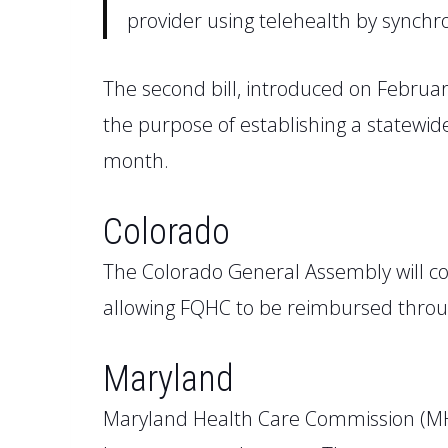
provider using telehealth by synch
The second bill, introduced on Februa
the purpose of establishing a
statewid
month.
Colorado
The
Colorado
General Assembly will c
allowing FQHC to be reimbursed throug
Maryland
Maryland Health Care Commission
(M