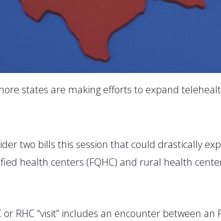
ore states are making efforts to expand telehealt
ider two bills this session that could drastically ex
ified health centers (FQHC) and rural health centers
C or RHC “visit” includes an encounter between an