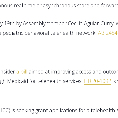
ronous real time or asynchronous store and forwar
ry 19
th
by
Assemblymember
Cecilia Aguiar-Curry
,
e
pediatric behavioral telehealth network.
AB 2464
onsider
a bill
aimed at improving access and outco
h Medicaid for telehealth services.
HB 20-1092
is 
HCC)
is seeking grant applications for a telehealth