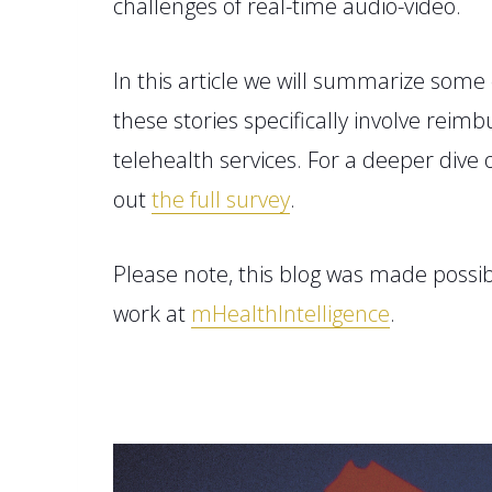
challenges of real-time audio-video.
In this article we will summarize
some 
these stories specifically involve rei
telehealth services.
For a deeper dive 
out
the full sur
v
ey
.
Please note, this blog
was made
possib
work
at
mHealthIntelligence
.