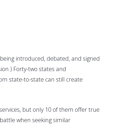
 being introduced, debated, and signed
ion.
)
Forty-two
states
and
m state-to-state can still create
ervices, but only 10 of them offer true
 battle when seeking similar