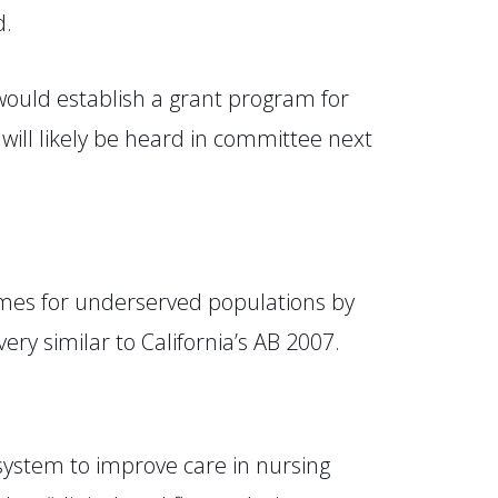
d.
 would establish a grant program for
will likely
be
heard
in committee next
mes for underserved populations by
very similar to California’s AB 2007.
 system to improve care in nursing