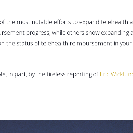
of the most notable
efforts to expand telehealth a
mbursement progress
, while others show expanding a
on the status of telehealth reimbursement in you
le
, in part, by
the tireless reporting of
Eric Wicklun