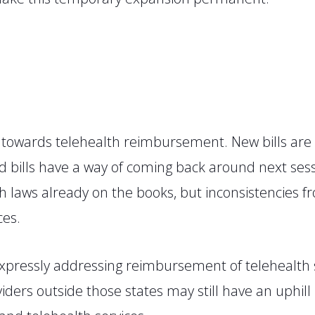
s towards telehealth reimbursement. New bills are
d bills have a way of coming back around next sess
h laws already on the books, but inconsistencies fro
ces.
xpressly addressing reimbursement of telehealth s
ders outside those states may still have an uphill