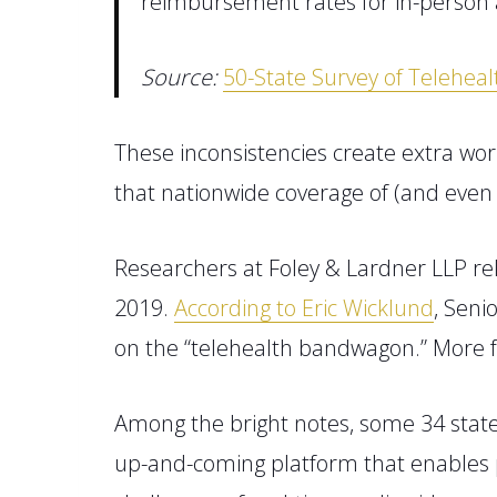
reimbursement rates for in-person 
Source:
50-State Survey of Telehea
Th
ese inconsistencies
create extra wor
that nationwide coverage of
(
and
eve
Researchers at Foley & Lardner LLP re
2019.
According to Eric Wicklund
, Seni
on the “telehealth bandwagon.”
More f
Among the bright notes, some 34 state
up-and-coming platform that enables pa