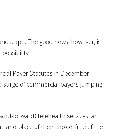
 landscape. The good news, however, is
possibility.
cial Payer Statutes
in December
 a surge of commercial payers jumping
nd-forward) telehealth services, an
 and place of their choice, free of the