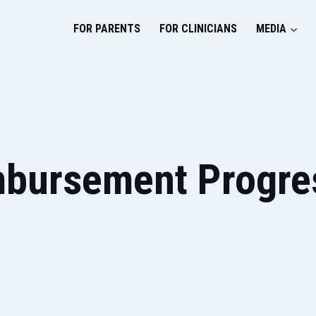
FOR PARENTS
FOR CLINICIANS
MEDIA
mbursement Progres