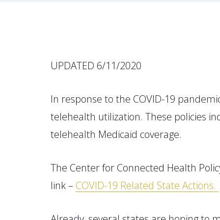
UPDATED 6/11/2020
In response to the COVID-19 pandemic 
telehealth utilization. These policies
telehealth Medicaid coverage.
The Center for Connected Health Policy
link –
COVID-19 Related State Actions.
Already, several states are hoping t