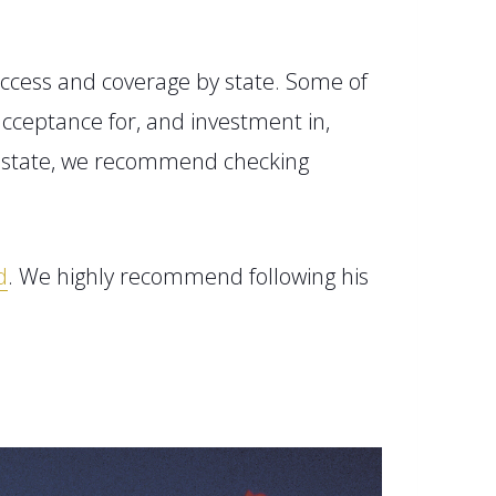
ccess and coverage by state.
Some of
cceptance for, and investment in,
r state, we recommend checking
d
. We highly recommend following his