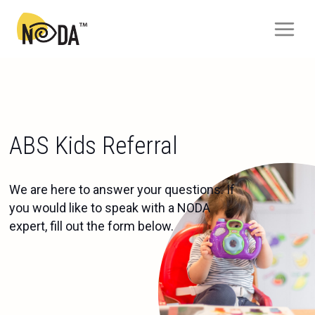
ABS Kids Referral
We are here to answer your questions. If
you would like to speak with a NODA
expert, fill out the form below.