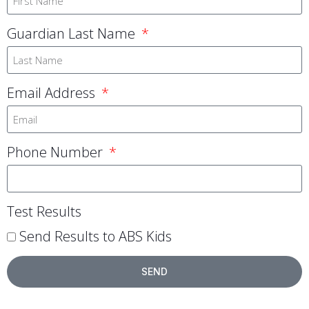
Guardian Last Name
Email Address
Phone Number
Test Results
Send Results to ABS Kids
SEND