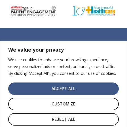
We value your privacy
We use cookies to enhance your browsing experience,
serve personalized ads or content, and analyze our traffic.
By clicking "Accept All", you consent to our use of cookies.
ACCEPT ALL
About Us
ABS Kids Referral
For Parents
Get Started
CUSTOMIZE
Home
REJECT ALL
© 2026 NODA™ Autism Diagnosis. All Rights Reserved.