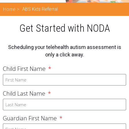
Home >
ABS Kids Referral
Get Started with NODA
Scheduling your telehealth autism assessment is
only a click away.
Child First Name
Child Last Name
Guardian First Name