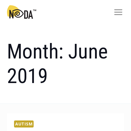
Month: June
2019
AUTISM