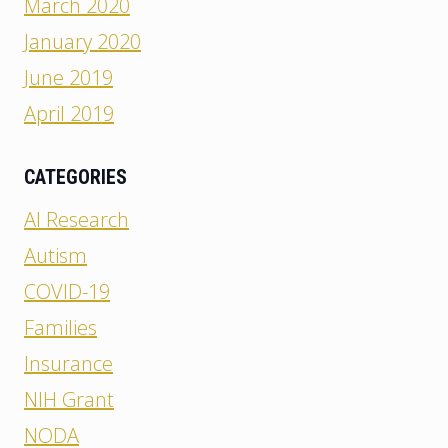
March 2020
January 2020
June 2019
April 2019
CATEGORIES
AI Research
Autism
COVID-19
Families
Insurance
NIH Grant
NODA