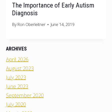
The Importance of Early Autism
Diagnosis
By
Ron Oberleitner
June 14, 2019
ARCHIVES
April 2026
August 2023
July 2023
June 2023
September 2020
July 2020