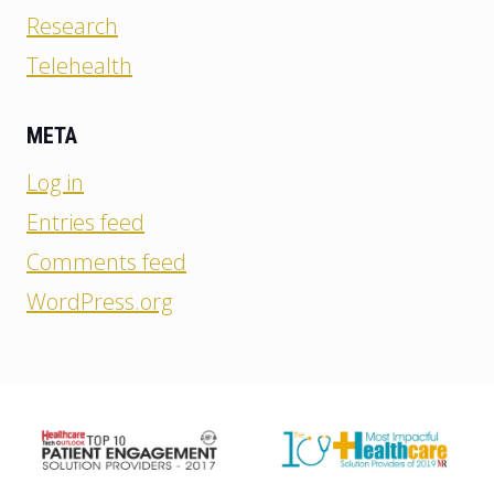
Research
Telehealth
META
Log in
Entries feed
Comments feed
WordPress.org