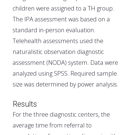
children were assigned to a TH group.
The IPA assessment was based on a
standard in-person evaluation.
Telehealth assessments used the
naturalistic observation diagnostic
assessment (NODA) system. Data were
analyzed using SPSS. Required sample
size was determined by power analysis.
Results
For the three diagnostic centers, the
average time from referral to