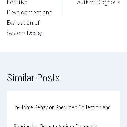
Iterative
Autism Diagnosis
Development and
Evaluation of
System Design
Similar Posts
In-Home Behavior Specimen Collection and
Sharing for Remote Autism Diagnosis