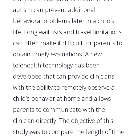
autism can prevent additional
behavioral problems later in a child’s
life. Long wait lists and travel limitations
can often make it difficult for parents to
obtain timely evaluations. A new
telehealth technology has been
developed that can provide clinicians
with the ability to remotely observe a
child’s behavior at home and allows
parents to communicate with the
clinician directly. The objective of this
study was to compare the length of time