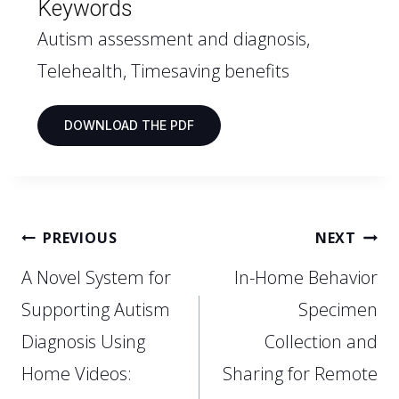
Keywords
Autism assessment and diagnosis,
Telehealth, Timesaving benefits
DOWNLOAD THE PDF
PREVIOUS
NEXT
A Novel System for
In-Home Behavior
Supporting Autism
Specimen
Diagnosis Using
Collection and
Home Videos:
Sharing for Remote