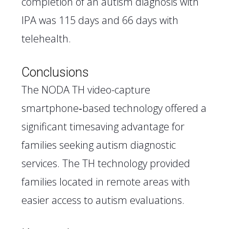
completion of an autism diagnosis with
IPA was 115 days and 66 days with
telehealth.
Conclusions
The NODA TH video-capture
smartphone‐based technology offered a
significant timesaving advantage for
families seeking autism diagnostic
services. The TH technology provided
families located in remote areas with
easier access to autism evaluations.