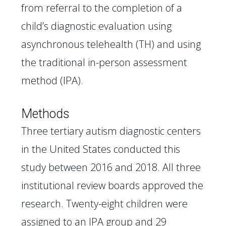
from referral to the completion of a
child’s diagnostic evaluation using
asynchronous telehealth (TH) and using
the traditional in-person assessment
method (IPA).
Methods
Three tertiary autism diagnostic centers
in the United States conducted this
study between 2016 and 2018. All three
institutional review boards approved the
research. Twenty-eight children were
assigned to an IPA group and 29