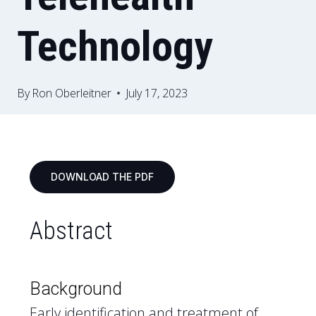
Technology
By
Ron Oberleitner
July 17, 2023
DOWNLOAD THE PDF
Abstract
Background
Early identification and treatment of