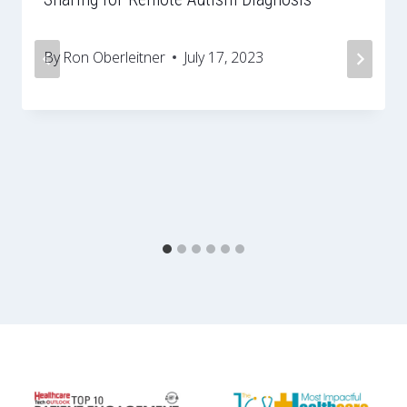
By
Ron Oberleitner
July 17, 2023