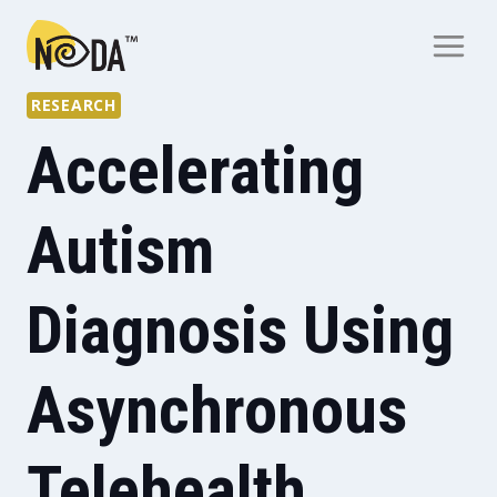
RESEARCH
Accelerating
Autism
Diagnosis Using
Asynchronous
Telehealth